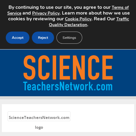
By continuing to use our site, you agree to our
Terms of
and
. Learn more about how we use
Service
Privacy Policy
cookies by reviewing our
. Read Our
Cookie Policy
Traffic
.
Quality Declaration
Accept
Reject
Settings
Home
Search Jobs
About
Pricing
«
Advertise
ScienceTeachersNetwork.com
logo
Contact