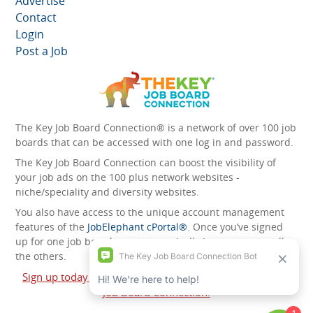
Advertise
Contact
Login
Post a Job
The Key Job Board Connection® is a network of over 100 job
boards that can be accessed with one log in and password.
The Key Job Board Connection can boost the visibility of
your job ads on the 100 plus network websites -
niche/speciality and diversity websites.
You also have access to the unique account management
features of the
JobElephant cPortal®
. Once you’ve signed
up for one job board, you automatically have access to all
the others.
Sign up today and start leveraging the power of The Key
Job Board Connection!