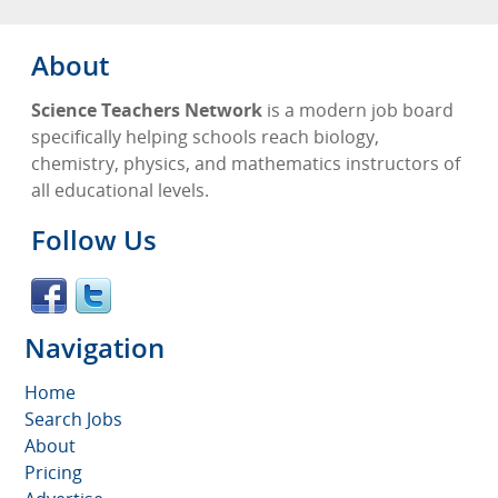
About
Science Teachers Network
is a modern job board
specifically helping schools reach biology,
chemistry, physics, and mathematics instructors of
all educational levels.
Follow Us
Navigation
Home
Search Jobs
About
Pricing