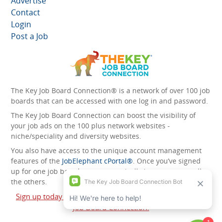
Advertise
Contact
Login
Post a Job
The Key Job Board Connection® is a network of over 100 job
boards that can be accessed with one log in and password.
The Key Job Board Connection can boost the visibility of
your job ads on the 100 plus network websites -
niche/speciality and diversity websites.
You also have access to the unique account management
features of the
JobElephant cPortal®
. Once you’ve signed
up for one job board, you automatically have access to all
the others.
Sign up today and start leveraging the power of The Key
Job Board Connection!