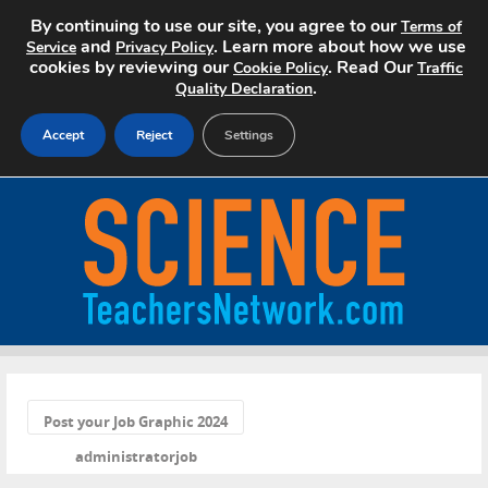
By continuing to use our site, you agree to our
Terms of
and
. Learn more about how we use
Service
Privacy Policy
cookies by reviewing our
. Read Our
Cookie Policy
Traffic
.
Quality Declaration
Accept
Reject
Settings
Home
Search Jobs
About
Pricing
«
Advertise
Post your Job Graphic 2024
administratorjob
Contact