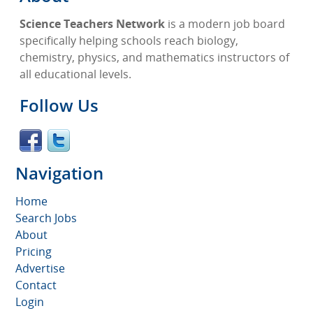
Science Teachers Network
is a modern job board
specifically helping schools reach biology,
chemistry, physics, and mathematics instructors of
all educational levels.
Follow Us
Navigation
Home
Search Jobs
About
Pricing
Advertise
Contact
Login