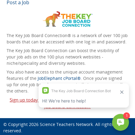
Post a Job
The Key Job Board Connection® is a network of over 100 job
boards that can be accessed with one log in and password.
The Key Job Board Connection can boost the visibility of
your job ads on the 100 plus network websites -
niche/speciality and diversity websites.
You also have access to the unique account management
features of the
JobElephant cPortal®
. Once you’ve signed
up for one job board, you automatically have access to all
the others.
Sign up today and start leveraging the power of The Key
Job Board Connection!
© Copyright 2026
Science Teachers Network
. All rights
reserved.