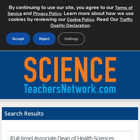
By continuing to use our site, you agree to our
Terms of
and
. Learn more about how we use
Service
Privacy Policy
cookies by reviewing our
. Read Our
Cookie Policy
Traffic
.
Quality Declaration
Accept
Reject
Settings
Home
Search Jobs
About
Pricing
Search Results
Advertise
Contact
(Full-time) Associate Dean of Health Sciences