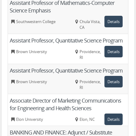
Assistant Professor of Mathematics-Computer
Science Emphasis
Southwestern College
Chula Vista,
Details
CA
Assistant Professor, Quantitative Science Program
Brown University
Providence,
Details
RI
Assistant Professor, Quantitative Science Program
Brown University
Providence,
Details
RI
Associate Director of Marketing Communications
for Engineering and Health Sciences
Elon University
Elon, NC
Details
BANKING AND FINANCE: Adjunct / Substitute