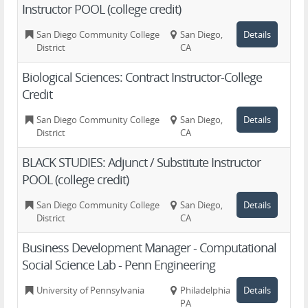
Instructor POOL (college credit)
San Diego Community College
San Diego,
Details
District
CA
Biological Sciences: Contract Instructor-College
Credit
San Diego Community College
San Diego,
Details
District
CA
BLACK STUDIES: Adjunct / Substitute Instructor
POOL (college credit)
San Diego Community College
San Diego,
Details
District
CA
Business Development Manager - Computational
Social Science Lab - Penn Engineering
University of Pennsylvania
Philadelphia,
Details
PA