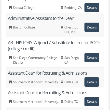
Shasta College
Redding, CA
Details
Administrative Assistant to the Dean
Boston College
Chestnut
Details
Hill, MA
ART HISTORY: Adjunct / Substitute Instructor POOL
(college credit)
San Diego Community College
San Diego,
Details
District
CA
Assistant Dean for Recruiting & Admissions
Southern Methodist University
Dallas, TX
Details
Assistant Dean for Recruiting & Admissions
Southern Methodist University
Dallas, TX
Details