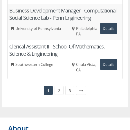
Business Development Manager - Computational
Social Science Lab - Penn Engineering
University of Pennsylvania
Philadelphia,
Details
PA
Clerical Assistant II - School Of Mathematics,
Science & Engineering
Southwestern College
Chula Vista,
Details
CA
1
2
3
About